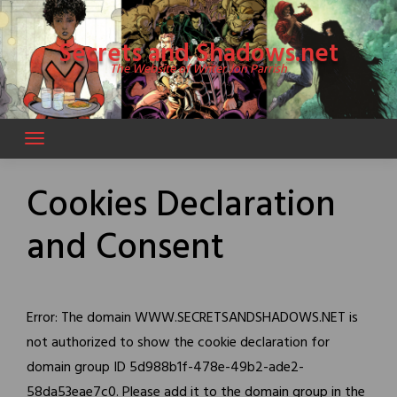
Skip
to
Secrets and Shadows.net
content
The Website of Writer Jon Parrish
Cookies Declaration
and Consent
Error: The domain WWW.SECRETSANDSHADOWS.NET is
not authorized to show the cookie declaration for
domain group ID 5d988b1f-478e-49b2-ade2-
58da53eae7c0. Please add it to the domain group in the