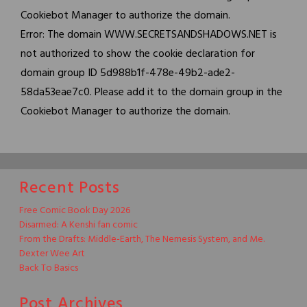
Cookiebot Manager to authorize the domain.
Error: The domain WWW.SECRETSANDSHADOWS.NET is
not authorized to show the cookie declaration for
domain group ID 5d988b1f-478e-49b2-ade2-
58da53eae7c0. Please add it to the domain group in the
Cookiebot Manager to authorize the domain.
Recent Posts
Free Comic Book Day 2026
Disarmed: A Kenshi fan comic
From the Drafts: Middle-Earth, The Nemesis System, and Me.
Dexter Wee Art
Back To Basics
Post Archives