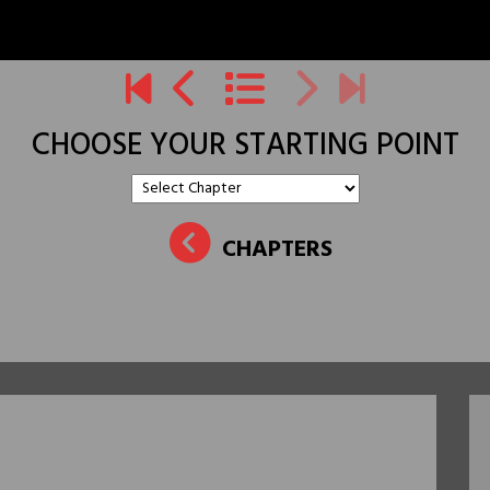
CHOOSE YOUR STARTING POINT
CHAPTERS