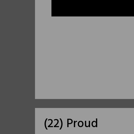
(22) Proud