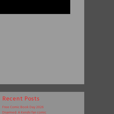
Recent Posts
Free Comic Book Day 2026
Disarmed: A Kenshi fan comic