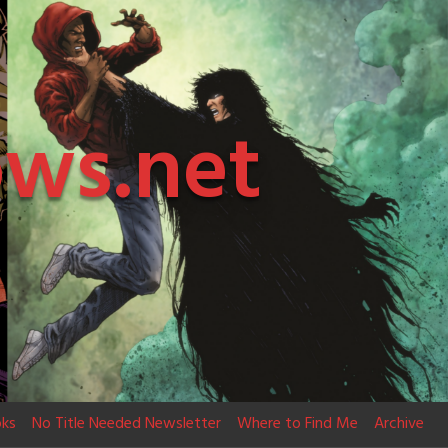
ows.net
ks
No Title Needed Newsletter
Where to Find Me
Archive