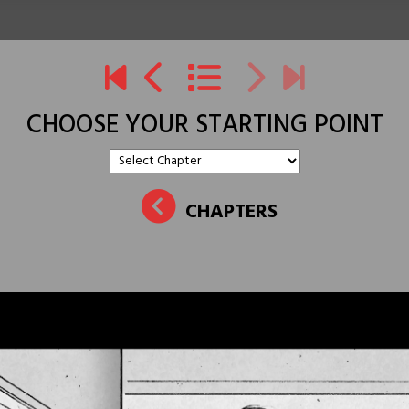
CHOOSE YOUR STARTING POINT
CHAPTERS