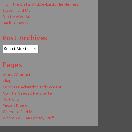
From the Drafts: Middle-Earth, The Nemesis
System, and Me.
Dexter Wee Art
Back To Basics
Post Archives
Post
Archives
Pages
About/Contact
Chapters
Cookies Declaration and Consent
No Title Needed Newsletter
Portfolio
Privacy Policy
Where to Find Me
Where You Can Get My Stuff