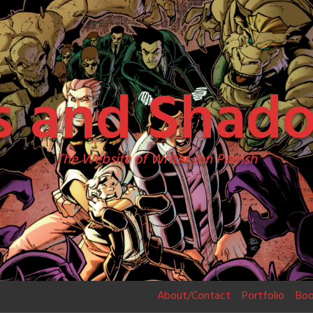
s and Shad
The Website of Writer Jon Parrish
About/Contact
Portfolio
Boo