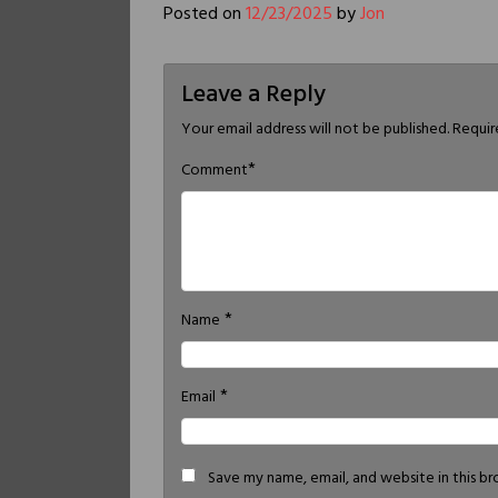
Posted on
12/23/2025
by
Jon
Leave a Reply
Your email address will not be published.
Requir
*
Comment
*
Name
*
Email
Save my name, email, and website in this b