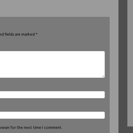
ed fields are marked
*
rowser for the next time I comment.