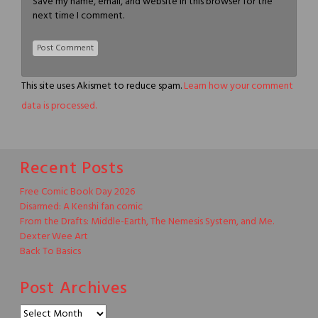
Save my name, email, and website in this browser for the
next time I comment.
This site uses Akismet to reduce spam.
Learn how your comment
data is processed.
Recent Posts
Free Comic Book Day 2026
Disarmed: A Kenshi fan comic
From the Drafts: Middle-Earth, The Nemesis System, and Me.
Dexter Wee Art
Back To Basics
Post Archives
Post