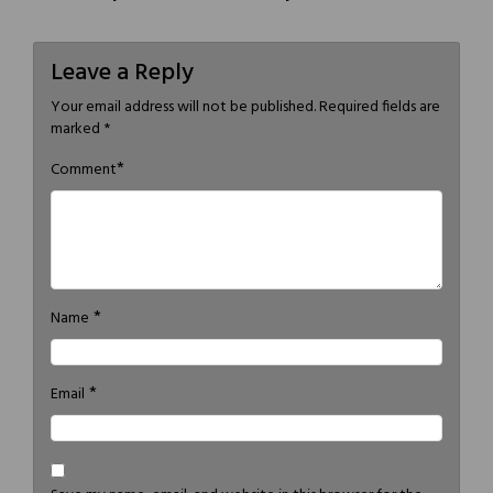
Leave a Reply
Your email address will not be published.
Required fields are
marked
*
*
Comment
*
Name
*
Email