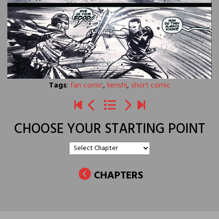
Tags
:
fan comic
,
kenshi
,
short comic
CHOOSE YOUR STARTING POINT
CHAPTERS