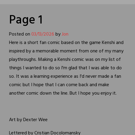
Page 1
Posted on
03/13/2026
by
Jon
Here is a short fan comic based on the game Kenshi and
inspired by a memorable moment from one of my many
playthroughs. Making a Kenshi comic was on my list of
things I wanted to do so I'm glad that I was able to do
so. It was a learning experience as I'd never made a fan
comic but I hope that I can come back and make
another comic down the line. But I hope you enjoy it.
Art by Dexter Wee
Lettered by Cristian Docolomansky