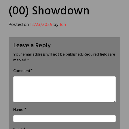
(00) Showdown
Posted on
12/23/2025
by
Jon
Leave a Reply
Your email address will not be published.
Required fields are
marked
*
*
Comment
*
Name