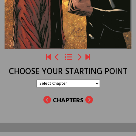
CHOOSE YOUR STARTING POINT
CHAPTERS