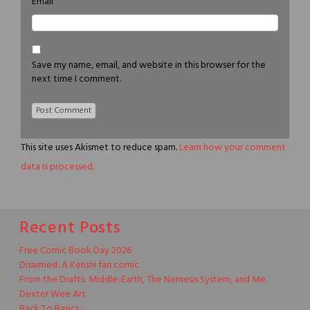
*
Email
Save my name, email, and website in this browser for the
next time I comment.
This site uses Akismet to reduce spam.
Learn how your comment
data is processed.
Recent Posts
Free Comic Book Day 2026
Disarmed: A Kenshi fan comic
From the Drafts: Middle-Earth, The Nemesis System, and Me.
Dexter Wee Art
Back To Basics