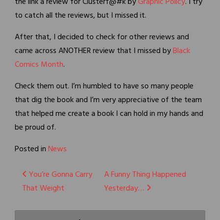
the link a review for Clusterf@#k by
Graphic Policy
. I try
to catch all the reviews, but I missed it.
After that, I decided to check for other reviews and
came across ANOTHER review that I missed by
Black
Comics Month
.
Check them out. I’m humbled to have so many people
that dig the book and I’m very appreciative of the team
that helped me create a book I can hold in my hands and
be proud of.
Posted in
News
Post
You’re Gonna Carry
A Funny Thing Happened
That Weight
Yesterday…
navigation