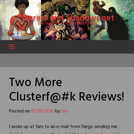
Skip
to
Secrets and Shadows.net
content
The Website of Writer Jon Parrish
Two More
Clusterf@#k Reviews!
Posted on
02/10/2016
by
Jon
I woke up at 1am to an e-mail from Diego sending me