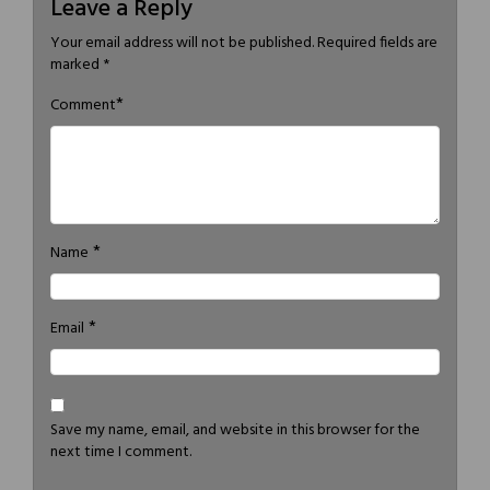
Leave a Reply
Your email address will not be published.
Required fields are
marked
*
*
Comment
*
Name
*
Email
Save my name, email, and website in this browser for the
next time I comment.