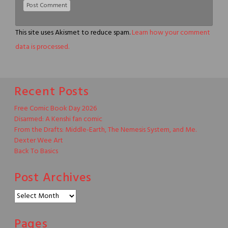
This site uses Akismet to reduce spam.
Learn how your comment
data is processed.
Recent Posts
Free Comic Book Day 2026
Disarmed: A Kenshi fan comic
From the Drafts: Middle-Earth, The Nemesis System, and Me.
Dexter Wee Art
Back To Basics
Post Archives
Post
Archives
Pages