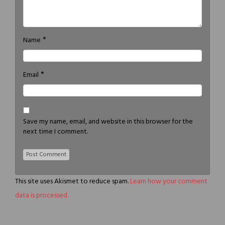
*
Name
*
Email
Save my name, email, and website in this browser for the
next time I comment.
This site uses Akismet to reduce spam.
Learn how your comment
data is processed.