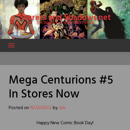
Skip
to
Secrets and Shadows.net
content
The Website of Writer Jon Parrish
Mega Centurions #5
In Stores Now
Posted on
11/23/2022
by
Jon
Happy New Comic Book Day!