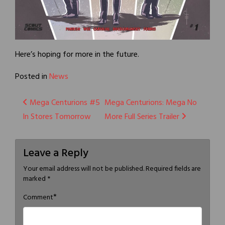
Here’s hoping for more in the future.
Posted in
News
Post
Mega Centurions #5
Mega Centurions: Mega No
In Stores Tomorrow
More Full Series Trailer
navigation
Leave a Reply
Your email address will not be published.
Required fields are
marked
*
*
Comment