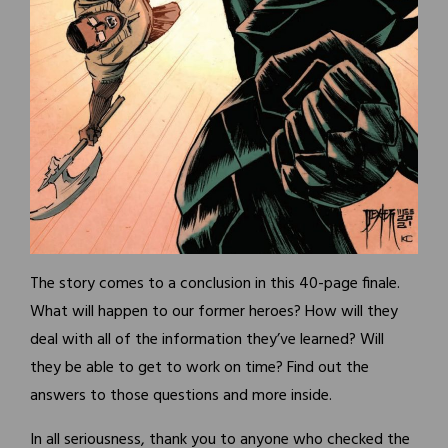
The story comes to a conclusion in this 40-page finale.
What will happen to our former heroes? How will they
deal with all of the information they’ve learned? Will
they be able to get to work on time? Find out the
answers to those questions and more inside.
In all seriousness, thank you to anyone who checked the