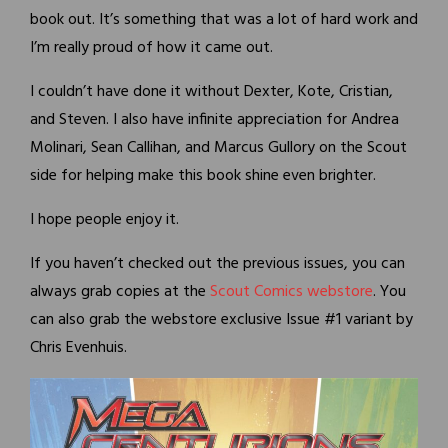
book out. It’s something that was a lot of hard work and
I’m really proud of how it came out.
I couldn’t have done it without Dexter, Kote, Cristian,
and Steven. I also have infinite appreciation for Andrea
Molinari, Sean Callihan, and Marcus Gullory on the Scout
side for helping make this book shine even brighter.
I hope people enjoy it.
If you haven’t checked out the previous issues, you can
always grab copies at the
Scout Comics webstore
. You
can also grab the webstore exclusive Issue #1 variant by
Chris Evenhuis.