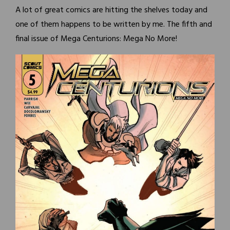
A lot of great comics are hitting the shelves today and
one of them happens to be written by me. The fifth and
final issue of Mega Centurions: Mega No More!