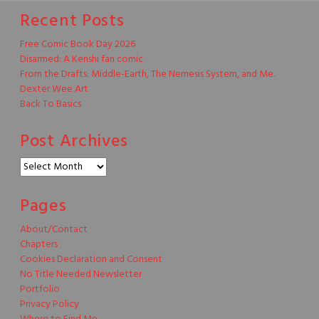
Recent Posts
Free Comic Book Day 2026
Disarmed: A Kenshi fan comic
From the Drafts: Middle-Earth, The Nemesis System, and Me.
Dexter Wee Art
Back To Basics
Post Archives
Post
Archives
Pages
About/Contact
Chapters
Cookies Declaration and Consent
No Title Needed Newsletter
Portfolio
Privacy Policy