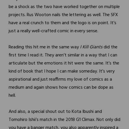
be a shock as the two have worked together on multiple
projects. Rus Wooton nails the lettering as well. The SFX
have a real crunch to them and the logo is on point. It’s
just a really well-crafted comic in every sense.
Reading this hit me in the same way
I Kill Giants
did the
first time I read it. They aren’t similar in a way that I can
articulate but the emotions it hit were the same. It’s the
kind of book that I hope I can make someday. It’s very
aspirational and just reaffirms my love of comics as a
medium and again shows how comics can be dope as
hell.
And also, a special shout out to Kota Ibushi and
Tomohiro Ishii’s match in the 2018 G1 Climax. Not only did
you have a banger match, you also apparently inspired a