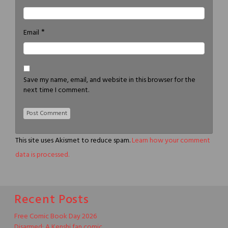
*
Email
Save my name, email, and website in this browser for the
next time I comment.
This site uses Akismet to reduce spam.
Learn how your comment
data is processed.
Recent Posts
Free Comic Book Day 2026
Disarmed: A Kenshi fan comic