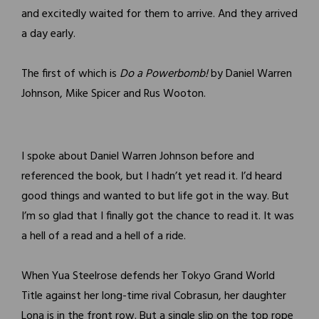
and excitedly waited for them to arrive. And they arrived
a day early.
The first of which is
Do a Powerbomb!
by Daniel Warren
Johnson, Mike Spicer and Rus Wooton.
I spoke about Daniel Warren Johnson before and
referenced the book, but I hadn’t yet read it. I’d heard
good things and wanted to but life got in the way. But
I’m so glad that I finally got the chance to read it. It was
a hell of a read and a hell of a ride.
When Yua Steelrose defends her Tokyo Grand World
Title against her long-time rival Cobrasun, her daughter
Lona is in the front row. But a single slip on the top rope