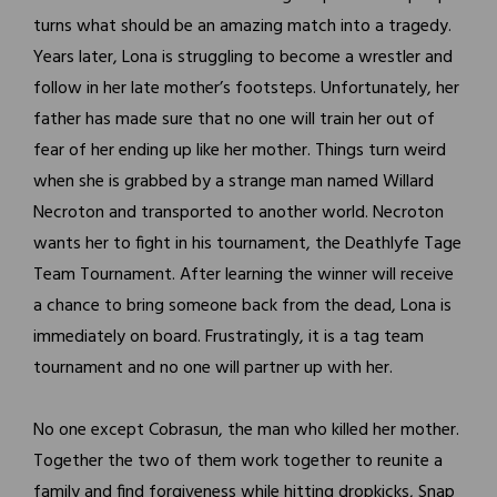
turns what should be an amazing match into a tragedy.
Years later, Lona is struggling to become a wrestler and
follow in her late mother’s footsteps. Unfortunately, her
father has made sure that no one will train her out of
fear of her ending up like her mother. Things turn weird
when she is grabbed by a strange man named Willard
Necroton and transported to another world. Necroton
wants her to fight in his tournament, the Deathlyfe Tage
Team Tournament. After learning the winner will receive
a chance to bring someone back from the dead, Lona is
immediately on board. Frustratingly, it is a tag team
tournament and no one will partner up with her.
No one except Cobrasun, the man who killed her mother.
Together the two of them work together to reunite a
family and find forgiveness while hitting dropkicks, Snap