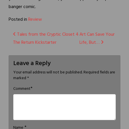
banger comic.
Posted in
Review
Post
Tales from the Cryptic Closet 4
Art Can Save Your
The Return Kickstarter
Life, But…
navigation
Leave a Reply
Your email address will not be published.
Required fields are
marked
*
*
Comment
*
Name