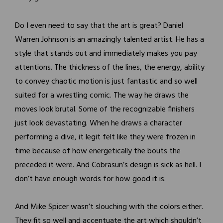
Do I even need to say that the art is great? Daniel
Warren Johnson is an amazingly talented artist. He has a
style that stands out and immediately makes you pay
attentions. The thickness of the lines, the energy, ability
to convey chaotic motion is just fantastic and so well
suited for a wrestling comic. The way he draws the
moves look brutal. Some of the recognizable finishers
just look devastating. When he draws a character
performing a dive, it legit felt like they were frozen in
time because of how energetically the bouts the
preceded it were. And Cobrasun’s design is sick as hell. I
don’t have enough words for how good it is.
And Mike Spicer wasn’t slouching with the colors either.
They fit so well and accentuate the art which shouldn’t