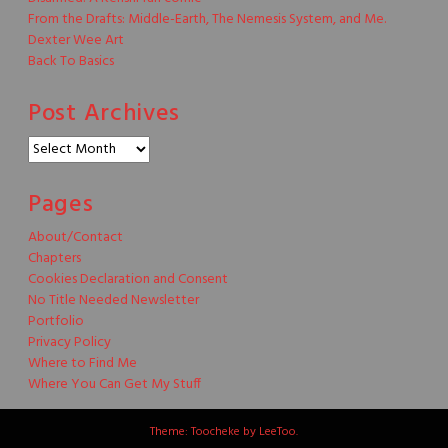
From the Drafts: Middle-Earth, The Nemesis System, and Me.
Dexter Wee Art
Back To Basics
Post Archives
Post
Archives
Pages
About/Contact
Chapters
Cookies Declaration and Consent
No Title Needed Newsletter
Portfolio
Privacy Policy
Where to Find Me
Where You Can Get My Stuff
Theme: Toocheke by
LeeToo
.