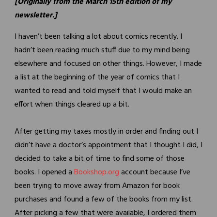
[Originally from the March 15th edition of my
newsletter.]
I haven’t been talking a lot about comics recently. I
hadn’t been reading much stuff due to my mind being
elsewhere and focused on other things. However, I made
a list at the beginning of the year of comics that I
wanted to read and told myself that I would make an
effort when things cleared up a bit.
After getting my taxes mostly in order and finding out I
didn’t have a doctor’s appointment that I thought I did, I
decided to take a bit of time to find some of those
books. I opened a
Bookshop.org
account because I’ve
been trying to move away from Amazon for book
purchases and found a few of the books from my list.
After picking a few that were available, I ordered them