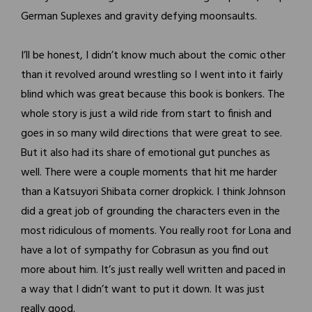
German Suplexes and gravity defying moonsaults.
I’ll be honest, I didn’t know much about the comic other
than it revolved around wrestling so I went into it fairly
blind which was great because this book is bonkers. The
whole story is just a wild ride from start to finish and
goes in so many wild directions that were great to see.
But it also had its share of emotional gut punches as
well. There were a couple moments that hit me harder
than a Katsuyori Shibata corner dropkick. I think Johnson
did a great job of grounding the characters even in the
most ridiculous of moments. You really root for Lona and
have a lot of sympathy for Cobrasun as you find out
more about him. It’s just really well written and paced in
a way that I didn’t want to put it down. It was just
really good.