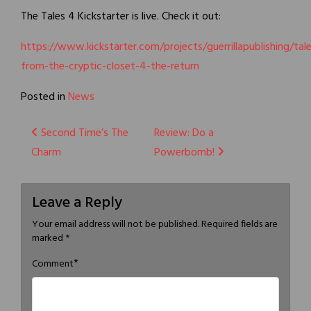
The Tales 4 Kickstarter is live. Check it out:
https://www.kickstarter.com/projects/guerrillapublishing/tal
from-the-cryptic-closet-4-the-return
Posted in
News
Post
Second Time’s The
Review: Do a
Charm
Powerbomb!
navigation
Leave a Reply
Your email address will not be published.
Required fields are
marked
*
*
Comment