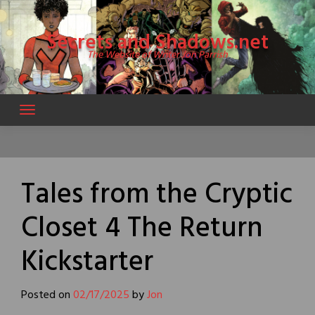
Skip
to
Secrets and Shadows.net
content
The Website of Writer Jon Parrish
Tales from the Cryptic
Closet 4 The Return
Kickstarter
Posted on
02/17/2025
by
Jon