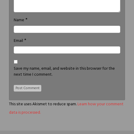
*
Name
*
Email
Save my name, email, and website in this browser for the
next time I comment.
This site uses Akismet to reduce spam.
Learn how your comment
data is processed.