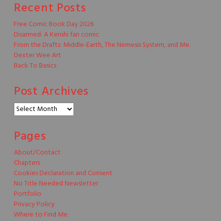
Recent Posts
Free Comic Book Day 2026
Disarmed: A Kenshi fan comic
From the Drafts: Middle-Earth, The Nemesis System, and Me.
Dexter Wee Art
Back To Basics
Post Archives
Post
Archives
Pages
About/Contact
Chapters
Cookies Declaration and Consent
No Title Needed Newsletter
Portfolio
Privacy Policy
Where to Find Me