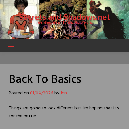
Skip
to
Secrets and Shadows.net
content
The Website of Writer Jon Parrish
Back To Basics
Posted on
01/04/2026
by
Jon
Things are going to look different but I’m hoping that it’s
for the better.