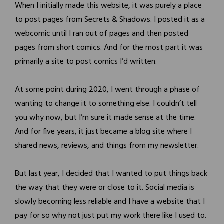
When I initially made this website, it was purely a place
to post pages from Secrets & Shadows. I posted it as a
webcomic until I ran out of pages and then posted
pages from short comics. And for the most part it was
primarily a site to post comics I’d written.
At some point during 2020, I went through a phase of
wanting to change it to something else. I couldn’t tell
you why now, but I’m sure it made sense at the time.
And for five years, it just became a blog site where I
shared news, reviews, and things from my newsletter.
But last year, I decided that I wanted to put things back
the way that they were or close to it. Social media is
slowly becoming less reliable and I have a website that I
pay for so why not just put my work there like I used to.