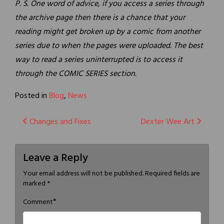
P. S. One word of advice, if you access a series through
the archive page then there is a chance that your
reading might get broken up by a comic from another
series due to when the pages were uploaded. The best
way to read a series uninterrupted is to access it
through the COMIC SERIES section.
Posted in
Blog
,
News
Post
Changes and Fixes
Dexter Wee Art
navigation
Leave a Reply
Your email address will not be published.
Required fields are
marked
*
*
Comment