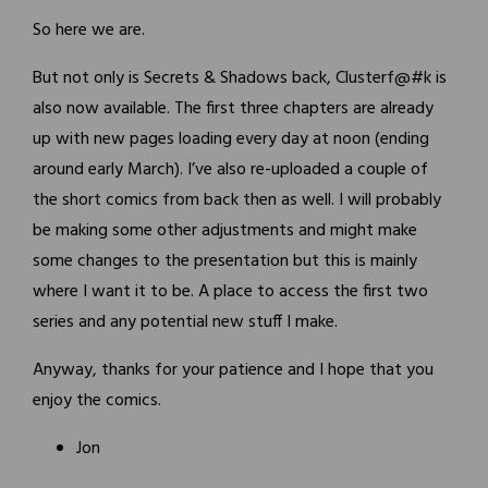
So here we are.
But not only is Secrets & Shadows back, Clusterf@#k is
also now available. The first three chapters are already
up with new pages loading every day at noon (ending
around early March). I’ve also re-uploaded a couple of
the short comics from back then as well. I will probably
be making some other adjustments and might make
some changes to the presentation but this is mainly
where I want it to be. A place to access the first two
series and any potential new stuff I make.
Anyway, thanks for your patience and I hope that you
enjoy the comics.
Jon