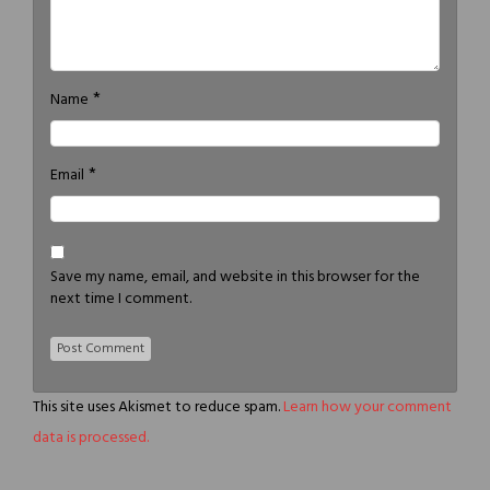
*
Name
*
Email
Save my name, email, and website in this browser for the
next time I comment.
This site uses Akismet to reduce spam.
Learn how your comment
data is processed.