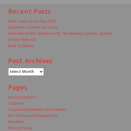
Recent Posts
Free Comic Book Day 2026
Disarmed: A Kenshi fan comic
From the Drafts: Middle-Earth, The Nemesis System, and Me.
Dexter Wee Art
Back To Basics
Post Archives
Post
Archives
Pages
About/Contact
Chapters
Cookies Declaration and Consent
No Title Needed Newsletter
Portfolio
Privacy Policy