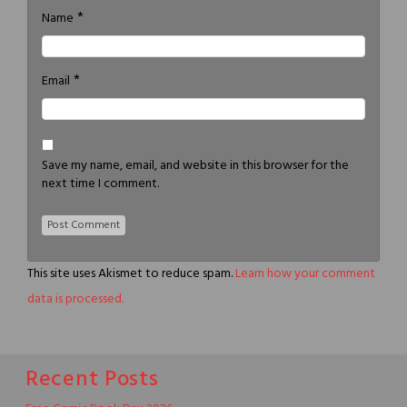
*
Name
*
Email
Save my name, email, and website in this browser for the
next time I comment.
This site uses Akismet to reduce spam.
Learn how your comment
data is processed.
Recent Posts