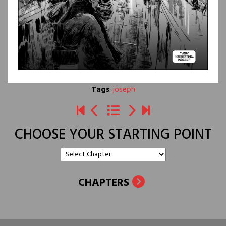
Tags
:
joseph
CHOOSE YOUR STARTING POINT
CHAPTERS