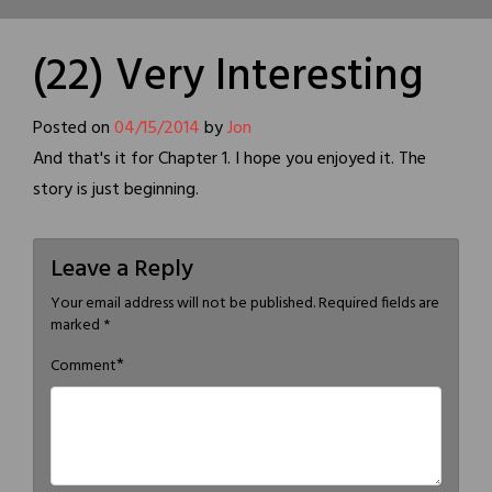
(22) Very Interesting
Posted on
04/15/2014
by
Jon
And that's it for Chapter 1. I hope you enjoyed it. The
story is just beginning.
Leave a Reply
Your email address will not be published.
Required fields are
marked
*
*
Comment