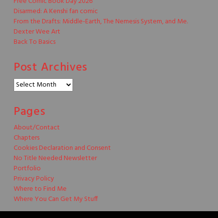
Free Comic Book Day 2026
Disarmed: A Kenshi fan comic
From the Drafts: Middle-Earth, The Nemesis System, and Me.
Dexter Wee Art
Back To Basics
Post Archives
Post
Archives
Pages
About/Contact
Chapters
Cookies Declaration and Consent
No Title Needed Newsletter
Portfolio
Privacy Policy
Where to Find Me
Where You Can Get My Stuff