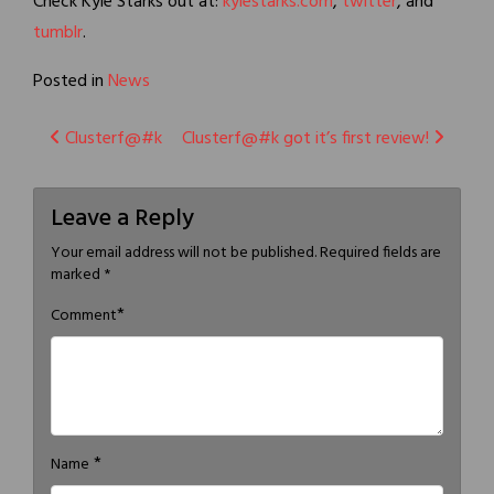
Check Kyle Starks out at:
kylestarks.com
,
twitter
, and
tumblr
.
Posted in
News
Post
Clusterf@#k
Clusterf@#k got it’s first review!
navigation
Leave a Reply
Your email address will not be published.
Required fields are
marked
*
*
Comment
*
Name