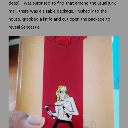
does). I was surprised to find that among the usual junk
mail, there was a sizable package. I rushed into the
house, grabbed a knife and cut open the package to
reveal Sexcastle.