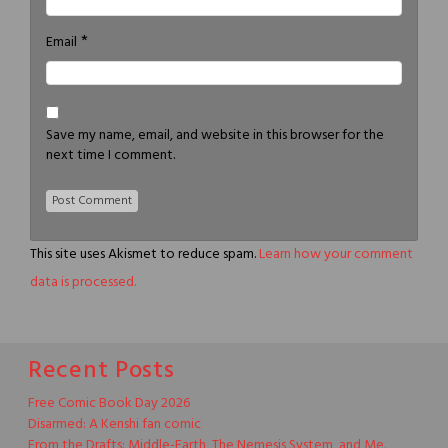
*
Email
Save my name, email, and website in this browser for the
next time I comment.
This site uses Akismet to reduce spam.
Learn how your comment
data is processed.
Recent Posts
Free Comic Book Day 2026
Disarmed: A Kenshi fan comic
From the Drafts: Middle-Earth, The Nemesis System, and Me.