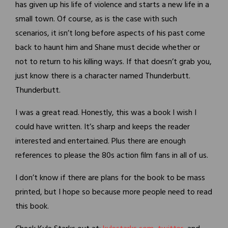
has given up his life of violence and starts a new life in a
small town. Of course, as is the case with such
scenarios, it isn’t long before aspects of his past come
back to haunt him and Shane must decide whether or
not to return to his killing ways. If that doesn’t grab you,
just know there is a character named Thunderbutt.
Thunderbutt.
I was a great read. Honestly, this was a book I wish I
could have written. It’s sharp and keeps the reader
interested and entertained. Plus there are enough
references to please the 80s action film fans in all of us.
I don’t know if there are plans for the book to be mass
printed, but I hope so because more people need to read
this book.