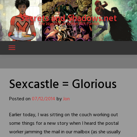
Skip
to
Secrets and Shadows.net
content
The Website of Writer Jon Parrish
Sexcastle = Glorious
Posted on
07/12/2014
by
Jon
Earlier today, I was sitting on the couch working out
some things for a new story when I heard the postal
worker jamming the mail in our mailbox (as she usually