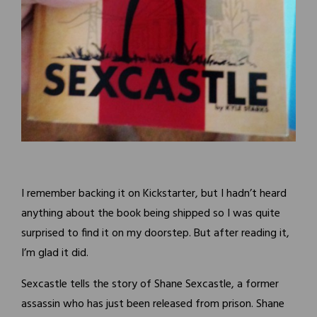
I remember backing it on Kickstarter, but I hadn’t heard
anything about the book being shipped so I was quite
surprised to find it on my doorstep. But after reading it,
I’m glad it did.
Sexcastle tells the story of Shane Sexcastle, a former
assassin who has just been released from prison. Shane