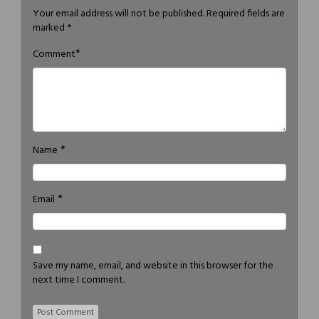
Your email address will not be published.
Required fields are
marked
*
*
Comment
*
Name
*
Email
Save my name, email, and website in this browser for the
next time I comment.