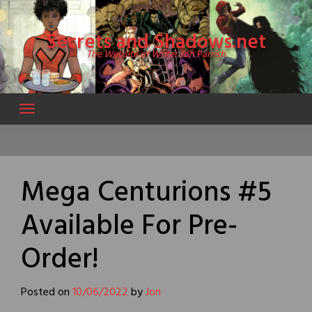
Skip
to
Secrets and Shadows.net
content
The Website of Writer Jon Parrish
Mega Centurions #5
Available For Pre-
Order!
Posted on
10/06/2022
by
Jon