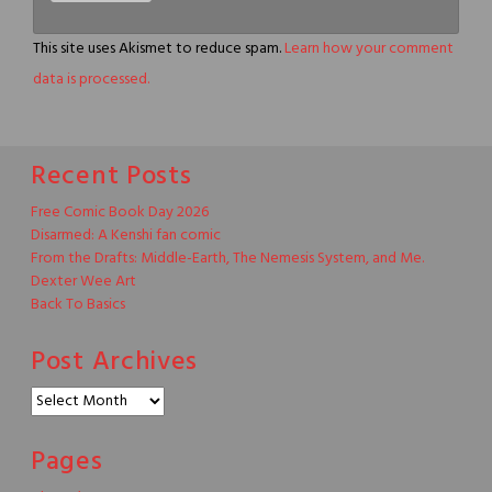
This site uses Akismet to reduce spam.
Learn how your comment
data is processed.
Recent Posts
Free Comic Book Day 2026
Disarmed: A Kenshi fan comic
From the Drafts: Middle-Earth, The Nemesis System, and Me.
Dexter Wee Art
Back To Basics
Post Archives
Post
Archives
Pages