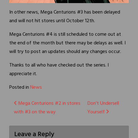
In other news, Mega Centurions #3 has been delayed
and will not hit stores until October 12th.
Mega Centurions #4 is still scheduled to come out at
the end of the month but there may be delays as well. I
will try to post an updates should any changes occur.
Thanks to all who have checked out the series. I
appreciate it.
Posted in
News
Post
Mega Centurions #2 in stores
Don’t Undersell
with #3 on the way
Yourself
navigation
Leave a Reply