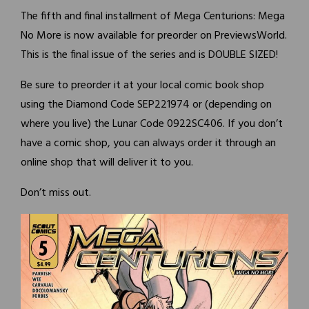
The fifth and final installment of Mega Centurions: Mega
No More is now available for preorder on PreviewsWorld.
This is the final issue of the series and is DOUBLE SIZED!
Be sure to preorder it at your local comic book shop
using the Diamond Code SEP221974 or (depending on
where you live) the Lunar Code 0922SC406. If you don’t
have a comic shop, you can always order it through an
online shop that will deliver it to you.
Don’t miss out.