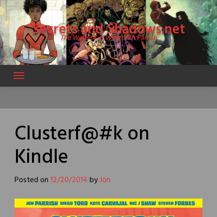
Skip
to
Secrets and Shadows.net
content
The Website of Writer Jon Parrish
Clusterf@#k on
Kindle
Posted on
12/20/2014
by
Jon