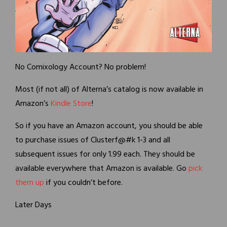
No Comixology Account? No problem!
Most (if not all) of Alterna’s catalog is now available in
Amazon’s
Kindle Store
!
So if you have an Amazon account, you should be able
to purchase issues of Clusterf@#k 1-3 and all
subsequent issues for only 1.99 each. They should be
available everywhere that Amazon is available. Go
pick
them up
if you couldn’t before.
Later Days