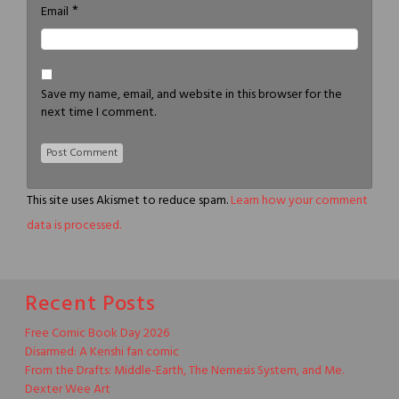
*
Email
Save my name, email, and website in this browser for the
next time I comment.
This site uses Akismet to reduce spam.
Learn how your comment
data is processed.
Recent Posts
Free Comic Book Day 2026
Disarmed: A Kenshi fan comic
From the Drafts: Middle-Earth, The Nemesis System, and Me.
Dexter Wee Art