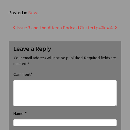
Posted in
News
Post
Issue 3 and the Alterna Podcast
Clusterf@#k #4
navigation
Leave a Reply
Your email address will not be published.
Required fields are
marked
*
*
Comment
*
Name